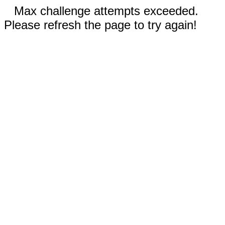
Max challenge attempts exceeded.
Please refresh the page to try again!