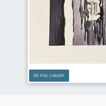
SEE FULL GALLERY