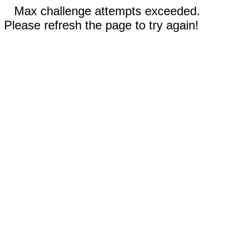
Max challenge attempts exceeded.
Please refresh the page to try again!