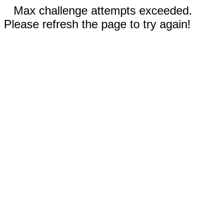
Max challenge attempts exceeded.
Please refresh the page to try again!