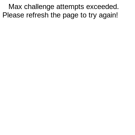
Max challenge attempts exceeded.
Please refresh the page to try again!