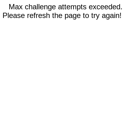
Max challenge attempts exceeded.
Please refresh the page to try again!