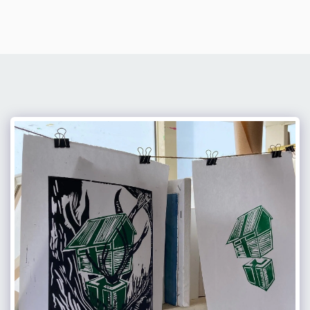
Hagit Ben Yakar Shechter