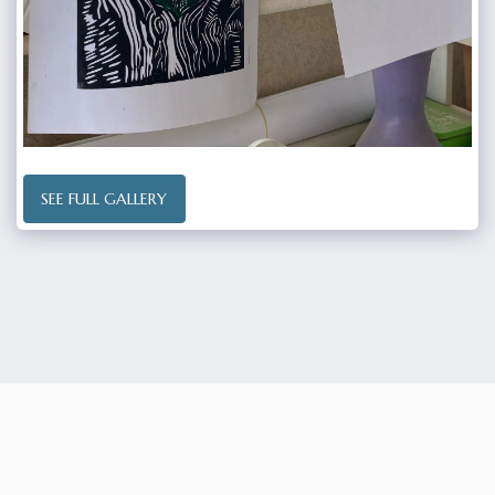
SEE FULL GALLERY