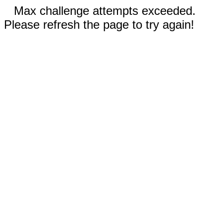
Max challenge attempts exceeded.
Please refresh the page to try again!