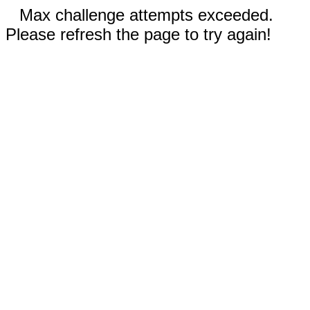
Max challenge attempts exceeded.
Please refresh the page to try again!